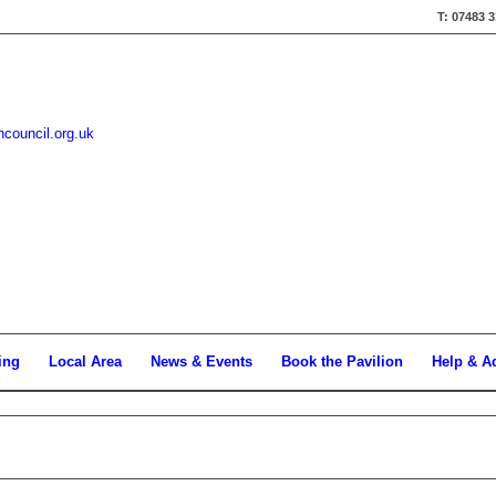
T: 07483 
hcouncil.org.uk
ing
Local Area
News & Events
Book the Pavilion
Help & A