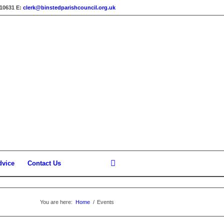
310631
E:
clerk@binstedparishcouncil.org.uk
dvice
Contact Us
You are here:
Home
/
Events