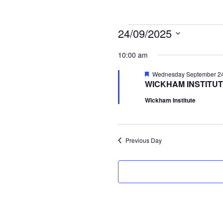
Events
24/09/2025
Select
for
10:00 am
date.
Wednesday
Featured
Wednesday September 24t
WICKHAM INSTITUT
September
Wickham Institute
24th,
2025
Previous Day