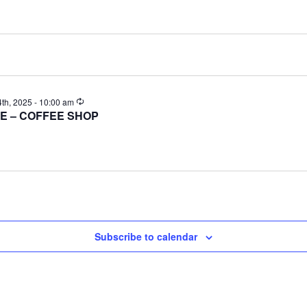
Recurring
h, 2025 - 10:00 am
E – COFFEE SHOP
Subscribe to calendar