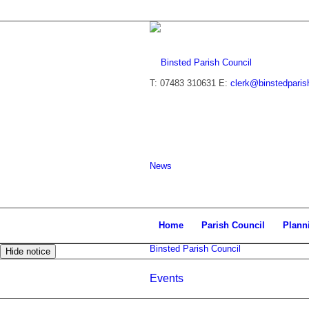
T: 07483 310631
E:
clerk@binstedparis
News
Home
Parish Council
Plann
Binsted Parish Council
Hide notice
Events