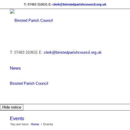
T: 07483 310631
E:
clerk@binstedparishcouncil.org.uk
T: 07483 310631
E:
clerk@binstedparishcouncil.org.uk
News
Binsted Parish Council
Hide notice
Events
You are here:
Home
/
Events