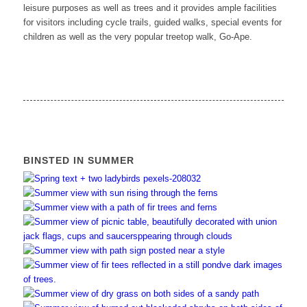
leisure purposes as well as trees and it provides ample facilities
for visitors including cycle trails, guided walks, special events for
children as well as the very popular treetop walk, Go-Ape.
BINSTED IN SUMMER