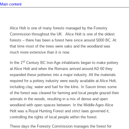
Main content
Alice Holt is one of many forests managed by the Forestry
Commission throughout the UK. Alice Holt is one of the oldest
forests – there has been a forest here since around 5000 BC. At
that time most of the trees were oaks and the woodland was
much more extensive than it is now.
st
In the 1
Century BC Iron Age inhabitants began to make pottery
at Alice Holt and when the Romans arrived around AD 60 they
expanded these potteries into a major industry. All the materials
required for a pottery industry were easily available at Alice Holt,
including clay, water and fuel for the kilns. In Saxon times some
of the forest was cleared for farming and local people grazed their
animals in the woods, resulting in a mix of dense and open
woodland with open spaces between. In the Middle Ages Alice
Holt was a Royal Hunting Forest and strict laws governed it,
controlling the rights of local people within the forest.
These days the Forestry Commission manages the forest for