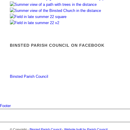
BINSTED PARISH COUNCIL ON FACEBOOK
Binsted Parish Council
Footer
© Copyright -
Binsted Parish Council
-
Website built by Parish Council