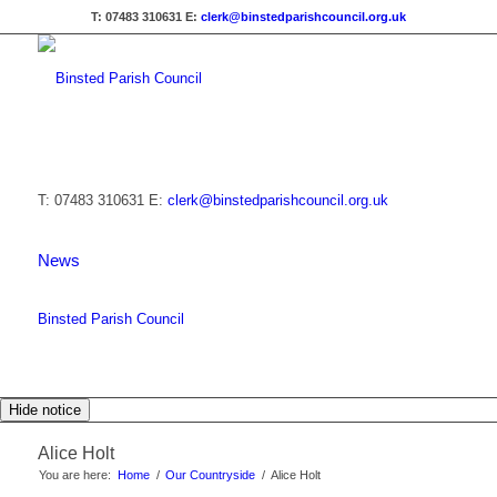
T: 07483 310631
E:
clerk@binstedparishcouncil.org.uk
T: 07483 310631
E:
clerk@binstedparishcouncil.org.uk
News
Binsted Parish Council
Hide notice
Alice Holt
You are here:
Home
/
Our Countryside
/
Alice Holt