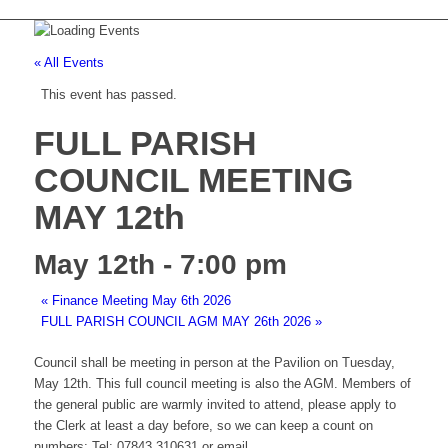
« All Events
This event has passed.
FULL PARISH
COUNCIL MEETING
MAY 12th
May 12th - 7:00 pm
«
Finance Meeting May 6th 2026
FULL PARISH COUNCIL AGM MAY 26th 2026
»
Council shall be meeting in person at the Pavilion on Tuesday,
May 12th. This full council meeting is also the AGM. Members of
the general public are warmly invited to attend, please apply to
the Clerk at least a day before, so we can keep a count on
numbers; Tel: 07843 310631 or email