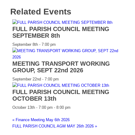
Related Events
FULL PARISH COUNCIL MEETING
SEPTEMBER 8th
September 8th - 7:00 pm
MEETING TRANSPORT WORKING
GROUP, SEPT 22nd 2026
September 22nd - 7:00 pm
FULL PARISH COUNCIL MEETING
OCTOBER 13th
October 13th - 7:00 pm
-
8:00 pm
«
Finance Meeting May 6th 2026
FULL PARISH COUNCIL AGM MAY 26th 2026
»