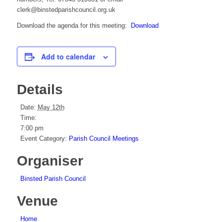
clerk@binstedparishcouncil.org.uk
Download the agenda for this meeting:
Download
Add to calendar
Details
Date:
May 12th
Time:
7:00 pm
Event Category:
Parish Council Meetings
Organiser
Binsted Parish Council
Venue
Home