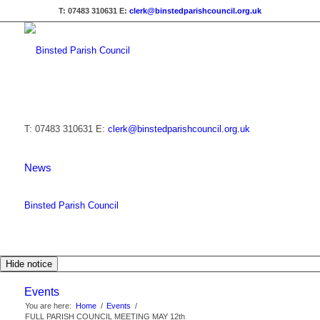
T: 07483 310631
E:
clerk@binstedparishcouncil.org.uk
T: 07483 310631
E:
clerk@binstedparishcouncil.org.uk
News
Binsted Parish Council
Hide notice
Events
You are here:
Home
/
Events
/
FULL PARISH COUNCIL MEETING MAY 12th