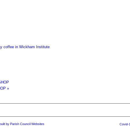
 coffee in Wickham Institute
SHOP
HOP
»
built by Parish Council Websites
Covid-