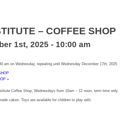
TITUTE – COFFEE SHOP
r 1st, 2025 - 10:00 am
:00 am on Wednesday, repeating until Wednesday December 17th, 2025
SHOP
HOP
»
nstitute Coffee Shop, Wednesdays from 10am – 12 noon, term time only.
ade cakes. Toys are available for children to play with.