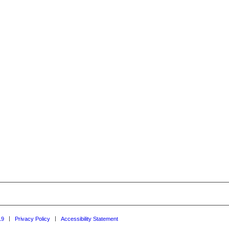
19
Privacy Policy
Accessibility Statement