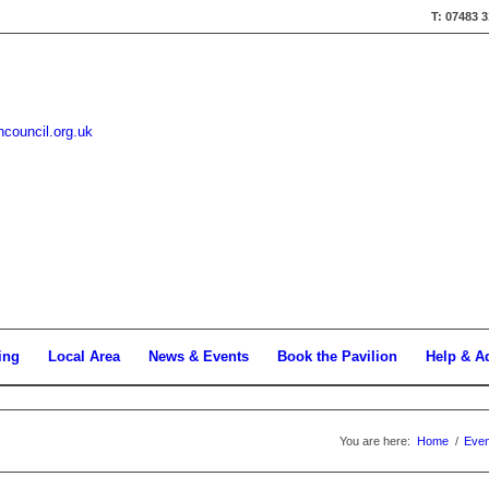
T: 07483 
hcouncil.org.uk
ing
Local Area
News & Events
Book the Pavilion
Help & A
You are here:
Home
/
Even