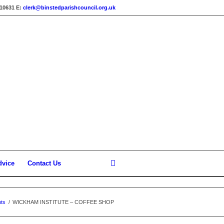
310631
E:
clerk@binstedparishcouncil.org.uk
dvice
Contact Us
ts
/
WICKHAM INSTITUTE – COFFEE SHOP