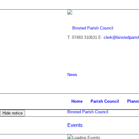
T: 07483 310631
E:
clerk@binstedparis
News
Home
Parish Council
Plann
Binsted Parish Council
Hide notice
Events