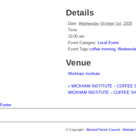
Details
Date:
Wednesday October 1st, 2025
Time:
10:00 am
Event Category:
Local Event
Event Tags:
coffee morning
,
Wednesday
Venue
Wickham Institute
«
WICKHAM INSTITUTE – COFFEE 
WICKHAM INSTITUTE – COFFEE S
Footer
© Copyright -
Binsted Parish Council
-
Website 