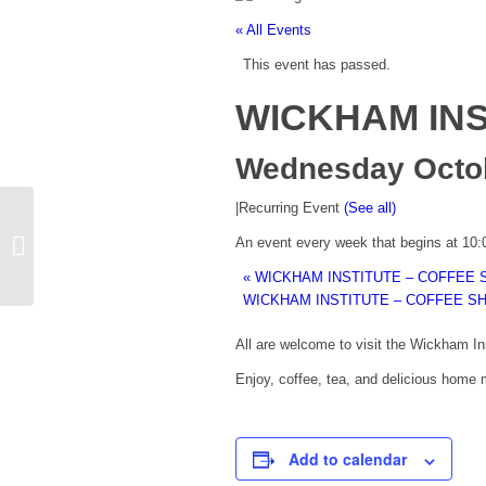
« All Events
This event has passed.
WICKHAM INS
Wednesday Octobe
|
Recurring Event
(See all)
WICKHAM INSTITUTE – COFFEE
An event every week that begins at 10
SHOP
«
WICKHAM INSTITUTE – COFFEE 
WICKHAM INSTITUTE – COFFEE S
All are welcome to visit the Wickham I
Enjoy, coffee, tea, and delicious home m
Add to calendar