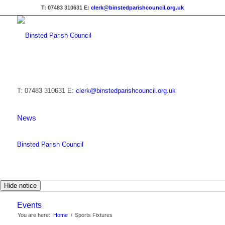
T: 07483 310631
E:
clerk@binstedparishcouncil.org.uk
T: 07483 310631
E:
clerk@binstedparishcouncil.org.uk
News
Binsted Parish Council
Hide notice
Events
You are here:
Home
/
Sports Fixtures