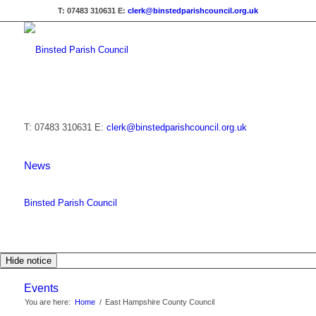
T: 07483 310631
E:
clerk@binstedparishcouncil.org.uk
T: 07483 310631
E:
clerk@binstedparishcouncil.org.uk
News
Binsted Parish Council
Hide notice
Events
You are here:
Home
/
East Hampshire County Council