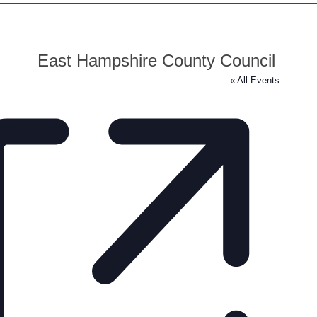
East Hampshire County Council
« All Events