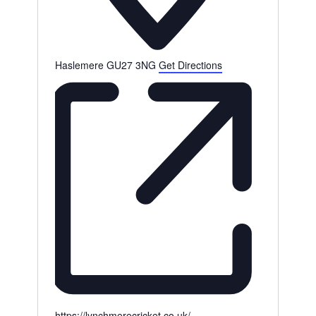
Haslemere
GU27 3NG
Get Directions
Website
https://lynchmerecricket.co.uk/