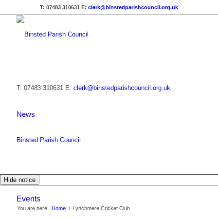
T: 07483 310631
E:
clerk@binstedparishcouncil.org.uk
T: 07483 310631
E:
clerk@binstedparishcouncil.org.uk
News
Binsted Parish Council
Hide notice
Events
You are here:
Home
/
Lynchmere Cricket Club