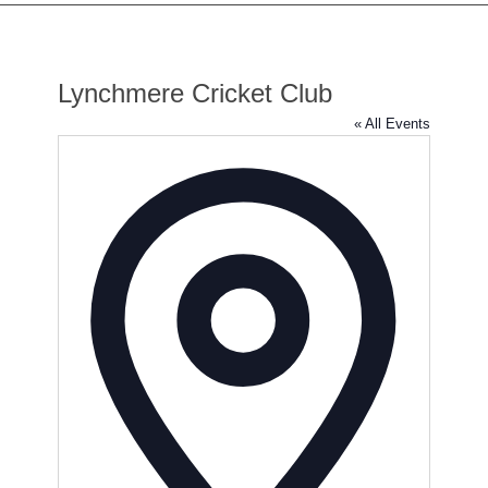
Lynchmere Cricket Club
« All Events
Address