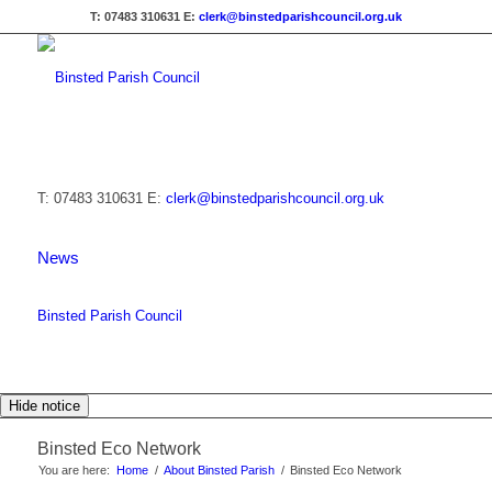
T: 07483 310631
E:
clerk@binstedparishcouncil.org.uk
T: 07483 310631
E:
clerk@binstedparishcouncil.org.uk
News
Binsted Parish Council
Hide notice
Binsted Eco Network
You are here:
Home
/
About Binsted Parish
/
Binsted Eco Network