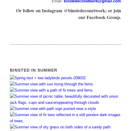
Email:
binstedeconetwork@gmail.com
Or follow on Instagram @binstedeconetwork; or join
our Facebook Group.
BINSTED IN SUMMER