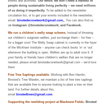
events and activities.
Our ethos: we don’t need a handful of
people doing sustainable living perfectly – we need millions
of us doing it imperfectly.
To be added to the newsletter
circulation list, or to get your events included in the newsletter,
email:
binstedeconetwork@gmail.com
.
You can also find us
o
n
Instagram @binstedeconetwork; and Facebook.
We run a children’s welly swap scheme
.
Instead of throwing
out children’s outgrown wellies, just exchange them – for free –
for a bigger size! The Welly Swap cabinet is currently in the foyer
of the Wickham Institute – anyone can check boots ‘in’ or ’out’
whenever the building is open. Wellies are up to adult size 6. If
your family or friends have children’s wellies that are no longer
needed, please email binstedeconetwork@gmail.com – we’d love
them.
Free Tree Saplings available.
Working with Ben Hamlin,
Binsted’s Tree Warden, we maintain a list of free tree saplings
that are available free to anyone looking to plant a tree on their
land. For further details about this,
email
binstedtrees@gmail.com
.
Supporting the rewilding project at Blacknest Fields.
Binsted