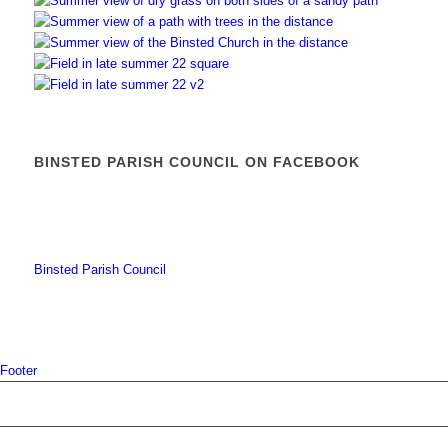
BINSTED PARISH COUNCIL ON FACEBOOK
Binsted Parish Council
Footer