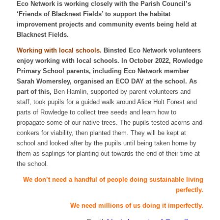
Eco Network is working closely with the Parish Council’s
‘Friends of Blacknest Fields’ to support the habitat
improvement projects and community events being held at
Blacknest Fields.
Working with local schools.
Binsted Eco Network volunteers
enjoy working with local schools. In October 2022, Rowledge
Primary School parents, including Eco Network member
Sarah Womersley, organised an ECO DAY at the school. As
part of this,
Ben Hamlin, supported by parent volunteers and
staff, took pupils for a guided walk around Alice Holt Forest and
parts of Rowledge to collect tree seeds and learn how to
propagate some of our native trees. The pupils tested acorns and
conkers for viability, then planted them. They will be kept at
school and looked after by the pupils until being taken home by
them as saplings for planting out towards the end of their time at
the school.
We don’t need a handful of people doing sustainable living
perfectly.
We need millions of us doing it imperfectly.