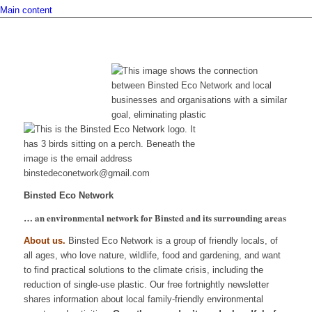
Main content
Binsted Eco Network
… an environmental network for Binsted and its surrounding areas
About us.
Binsted Eco Network is a group of friendly locals, of
all ages, who love nature, wildlife, food and gardening, and want
to find practical solutions to the climate crisis, including the
reduction of single-use plastic. Our free fortnightly newsletter
shares information about local family-friendly environmental