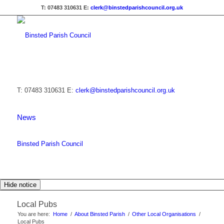
T: 07483 310631
E:
clerk@binstedparishcouncil.org.uk
T: 07483 310631
E:
clerk@binstedparishcouncil.org.uk
News
Binsted Parish Council
Hide notice
Local Pubs
You are here:
Home
/
About Binsted Parish
/
Other Local Organisations
/
Local Pubs