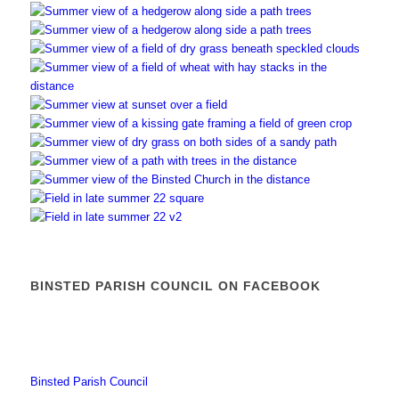
BINSTED PARISH COUNCIL ON FACEBOOK
Binsted Parish Council