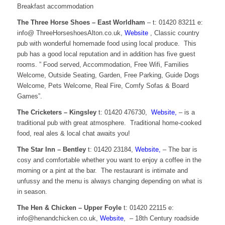
Breakfast accommodation
The Three Horse Shoes – East Worldham
– t: 01420 83211 e:
info@ ThreeHorseshoesAlton.co.uk,
Website
, Classic country
pub with wonderful homemade food using local produce. This
pub has a good local reputation and in addition has five guest
rooms. ” Food served, Accommodation, Free Wifi, Families
Welcome, Outside Seating, Garden, Free Parking, Guide Dogs
Welcome, Pets Welcome, Real Fire, Comfy Sofas & Board
Games”.
The Cricketers – Kingsley
t: 01420 476730,
Website,
– is a
traditional pub with great atmosphere. Traditional home-cooked
food, real ales & local chat awaits you!
The Star Inn – Bentley
t: 01420 23184,
Website,
– The bar is
cosy and comfortable whether you want to enjoy a coffee in the
morning or a pint at the bar. The restaurant is intimate and
unfussy and the menu is always changing depending on what is
in season.
The Hen & Chicken – Upper Foyle
t: 01420 22115 e:
info@henandchicken.co.uk,
Website
, – 18th Century roadside