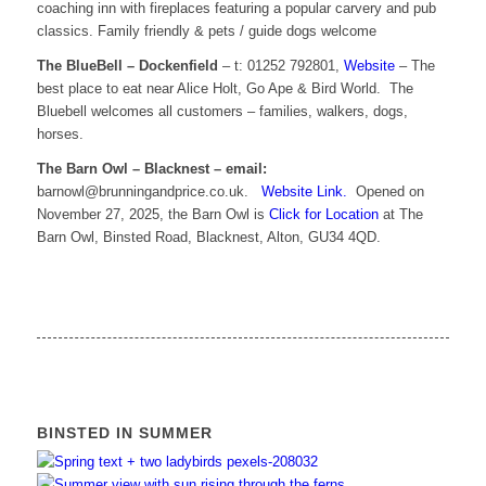
coaching inn with fireplaces featuring a popular carvery and pub
classics. Family friendly & pets / guide dogs welcome
The BlueBell – Dockenfield
– t: 01252 792801,
Website
– The
best place to eat near Alice Holt, Go Ape & Bird World. The
Bluebell welcomes all customers – families, walkers, dogs,
horses.
The Barn Owl – Blacknest – email:
barnowl@brunningandprice.co.uk.
Website Link.
Opened on
November 27, 2025, the Barn Owl is
Click for Location
at The
Barn Owl, Binsted Road, Blacknest, Alton, GU34 4QD.
BINSTED IN SUMMER