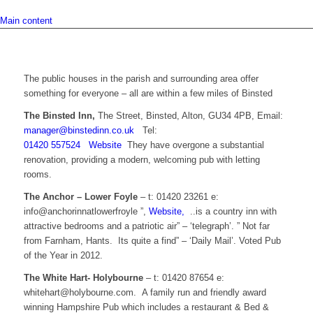
Main content
The public houses in the parish and surrounding area offer
something for everyone – all are within a few miles of Binsted
The Binsted Inn,
The Street, Binsted, Alton, GU34 4PB, Email:
manager@binstedinn.co.uk
Tel:
01420 557524
Website
They have overgone a substantial
renovation, providing a modern, welcoming pub with letting
rooms.
The Anchor – Lower Foyle
– t: 01420 23261 e:
info@anchorinnatlowerfroyle ”,
Website,
..is a country inn with
attractive bedrooms and a patriotic air” – ‘telegraph’. ” Not far
from Farnham, Hants. Its quite a find” – ‘Daily Mail’. Voted Pub
of the Year in 2012.
The White Hart- Holybourne
– t: 01420 87654 e:
whitehart@holybourne.com. A family run and friendly award
winning Hampshire Pub which includes a restaurant & Bed &