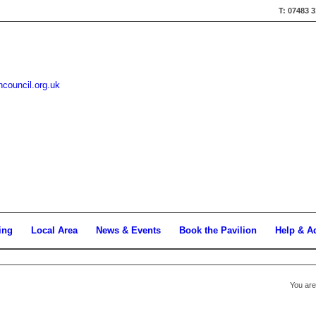
T: 07483 
hcouncil.org.uk
ing
Local Area
News & Events
Book the Pavilion
Help & A
You are