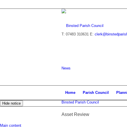
T: 07483 310631
E:
clerk@binstedparis
News
Home
Parish Council
Plann
Binsted Parish Council
Hide notice
Asset Review
Main content