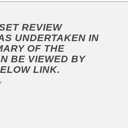
SSET REVIEW
S UNDERTAKEN IN
MARY OF THE
AN BE VIEWED BY
BELOW LINK.
y.