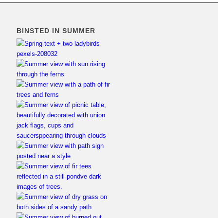
BINSTED IN SUMMER