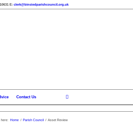
310631
E:
clerk@binstedparishcouncil.org.uk
dvice
Contact Us
 here:
Home
/
Parish Council
/
Asset Review