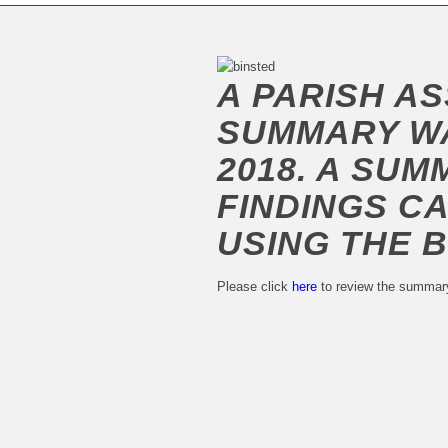
A PARISH A
SUMMARY WA
2018. A SUM
FINDINGS C
USING THE 
Please click
here
to review the summar