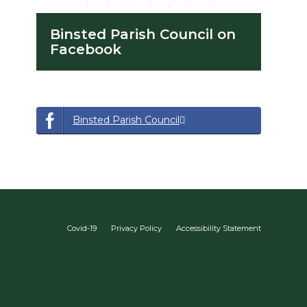
Binsted Parish Council on
Facebook
opens a new window
opens a new window
Binsted Parish Council
Covid-19
Privacy Policy
Accessibility Statement