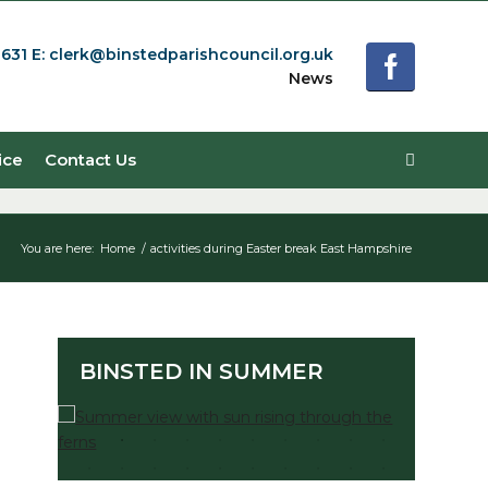
0631
E:
clerk@binstedparishcouncil.org.uk
News
ice
Contact Us
You are here:
Home
/
activities during Easter break East Hampshire
BINSTED IN SUMMER