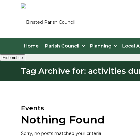
Home
Parish Council
Planning
Local A
Hide notice
Tag Archive for: activities 
Main content
Events
Nothing Found
Sorry, no posts matched your criteria