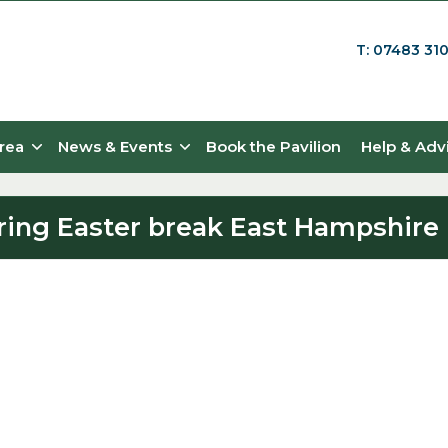
T: 07483 31
rea
News & Events
Book the Pavilion
Help & Adv
during Easter break East Hampshire