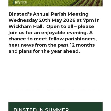
Binsted’s Annual Parish Meeting
Wednesday 20th May 2026 at 7pm in
Wickham Hall. Open to all – please
join us for an enjoyable evening. A
chance to meet fellow parishioners,
hear news from the past 12 months
and plans for the year ahead.
BINSTED IN SUMMER