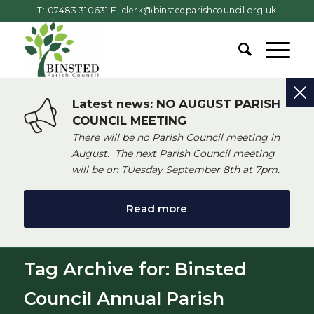
T: 07483 310631
E:
clerk@binstedparishcouncil.org.uk
Latest news: NO AUGUST PARISH
COUNCIL MEETING
There will be no Parish Council meeting in
August. The next Parish Council meeting
will be on TUesday September 8th at 7pm.
Read more
Tag Archive for: Binsted
Council Annual Parish