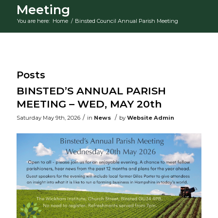
Meeting
You are here:
Home
/
Binsted Council Annual Parish Meeting
Main content
Posts
BINSTED’S ANNUAL PARISH
MEETING – WED, MAY 20th
/
/
Saturday May 9th, 2026
in
News
by
Website Admin